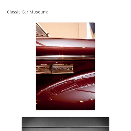
Classic Car Museum: