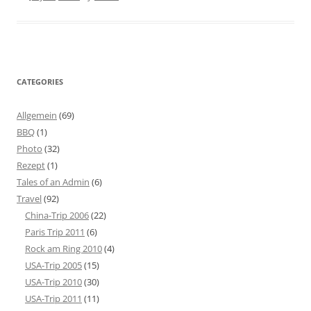
CATEGORIES
Allgemein
(69)
BBQ
(1)
Photo
(32)
Rezept
(1)
Tales of an Admin
(6)
Travel
(92)
China-Trip 2006
(22)
Paris Trip 2011
(6)
Rock am Ring 2010
(4)
USA-Trip 2005
(15)
USA-Trip 2010
(30)
USA-Trip 2011
(11)