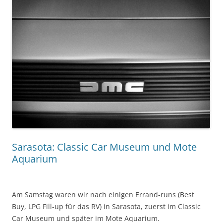
Sarasota: Classic Car Museum und Mote
Aquarium
Am Samstag waren wir nach einigen Errand-runs (Best
Buy, LPG Fill-up für das RV) in Sarasota, zuerst im Classic
Car Museum und später im Mote Aquarium.