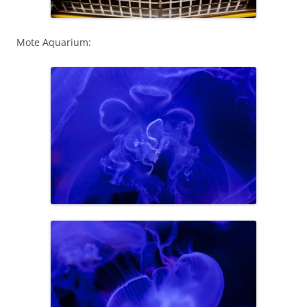
Mote Aquarium: