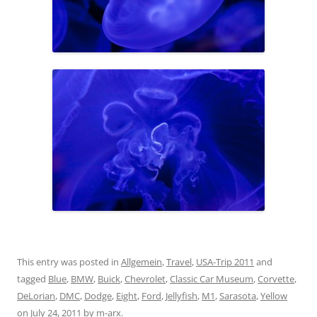
This entry was posted in
Allgemein
,
Travel
,
USA-Trip 2011
and
tagged
Blue
,
BMW
,
Buick
,
Chevrolet
,
Classic Car Museum
,
Corvette
,
DeLorian
,
DMC
,
Dodge
,
Eight
,
Ford
,
Jellyfish
,
M1
,
Sarasota
,
Yellow
on
July 24, 2011
by
m-arx
.