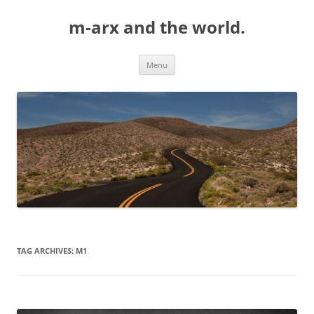
Skip
to
m-arx and the world.
content
Menu
TAG ARCHIVES:
M1