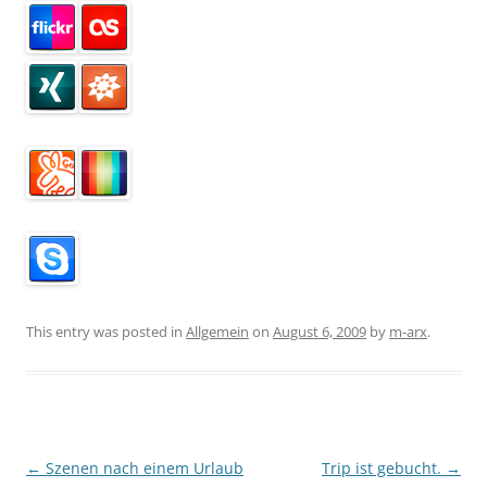
This entry was posted in
Allgemein
on
August 6, 2009
by
m-arx
.
Post
←
Szenen nach einem Urlaub
Trip ist gebucht.
→