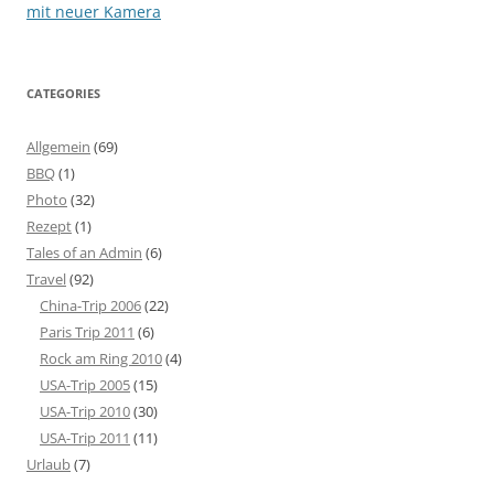
navigation
mit neuer Kamera
CATEGORIES
Allgemein
(69)
BBQ
(1)
Photo
(32)
Rezept
(1)
Tales of an Admin
(6)
Travel
(92)
China-Trip 2006
(22)
Paris Trip 2011
(6)
Rock am Ring 2010
(4)
USA-Trip 2005
(15)
USA-Trip 2010
(30)
USA-Trip 2011
(11)
Urlaub
(7)