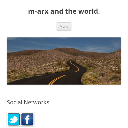
Skip
to
m-arx and the world.
content
Menu
Social Networks